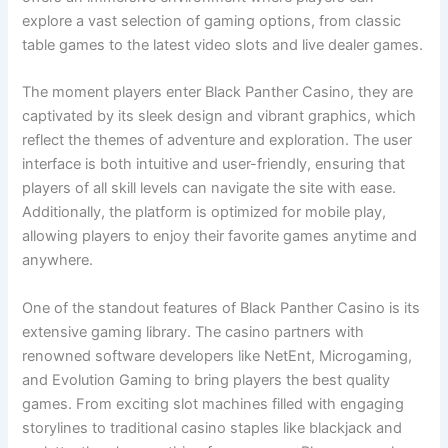
explore a vast selection of gaming options, from classic
table games to the latest video slots and live dealer games.
The moment players enter Black Panther Casino, they are
captivated by its sleek design and vibrant graphics, which
reflect the themes of adventure and exploration. The user
interface is both intuitive and user-friendly, ensuring that
players of all skill levels can navigate the site with ease.
Additionally, the platform is optimized for mobile play,
allowing players to enjoy their favorite games anytime and
anywhere.
One of the standout features of Black Panther Casino is its
extensive gaming library. The casino partners with
renowned software developers like NetEnt, Microgaming,
and Evolution Gaming to bring players the best quality
games. From exciting slot machines filled with engaging
storylines to traditional casino staples like blackjack and