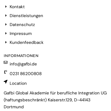
Kontakt
Dienstleistungen
Datenschutz
Impressum
Kundenfeedback
INFORMATIONEN
info@gafbi.de
0231 86200808
Location
Gafbi Global Akademie für berufliche Integration UG
(haftungsbeschränkt) Kaiserstr.129, D-44143
Dortmund