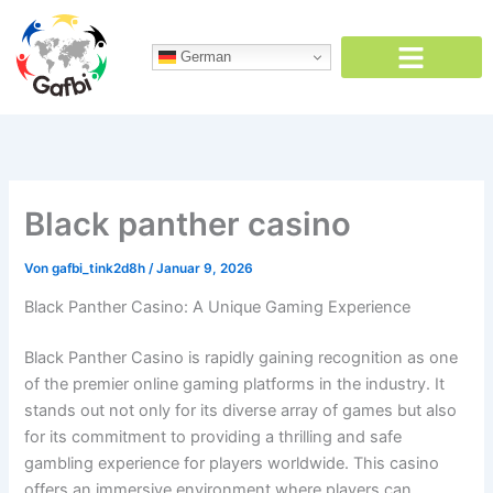
Zum
Inhalt
German
springen
Black panther casino
Von
gafbi_tink2d8h
/
Januar 9, 2026
Black Panther Casino: A Unique Gaming Experience
Black Panther Casino is rapidly gaining recognition as one
of the premier online gaming platforms in the industry. It
stands out not only for its diverse array of games but also
for its commitment to providing a thrilling and safe
gambling experience for players worldwide. This casino
offers an immersive environment where players can