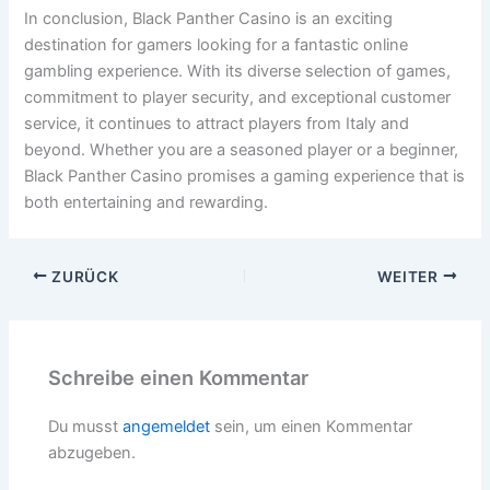
In conclusion, Black Panther Casino is an exciting
destination for gamers looking for a fantastic online
gambling experience. With its diverse selection of games,
commitment to player security, and exceptional customer
service, it continues to attract players from Italy and
beyond. Whether you are a seasoned player or a beginner,
Black Panther Casino promises a gaming experience that is
both entertaining and rewarding.
ZURÜCK
WEITER
Schreibe einen Kommentar
Du musst
angemeldet
sein, um einen Kommentar
abzugeben.