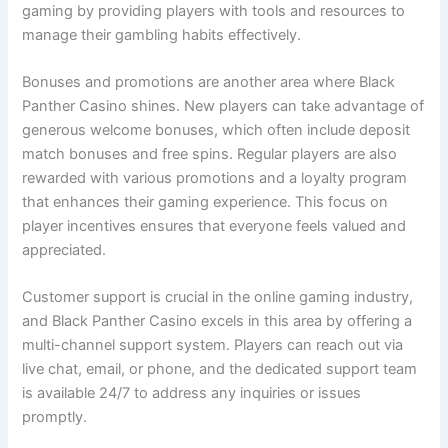
gaming by providing players with tools and resources to
manage their gambling habits effectively.
Bonuses and promotions are another area where Black
Panther Casino shines. New players can take advantage of
generous welcome bonuses, which often include deposit
match bonuses and free spins. Regular players are also
rewarded with various promotions and a loyalty program
that enhances their gaming experience. This focus on
player incentives ensures that everyone feels valued and
appreciated.
Customer support is crucial in the online gaming industry,
and Black Panther Casino excels in this area by offering a
multi-channel support system. Players can reach out via
live chat, email, or phone, and the dedicated support team
is available 24/7 to address any inquiries or issues
promptly.