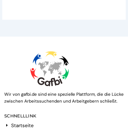
Wir von gafbi.de sind eine spezielle Plattform, die die Lücke
zwischen Arbeitssuchenden und Arbeitgebern schließt.
SCHNELLLINK
Startseite