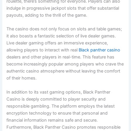
roulette, there’s something for everyone. Players can also
indulge in progressive jackpot slots that offer substantial
payouts, adding to the thrill of the game.
The casino does not only focus on slots and table games;
it also boasts a fantastic selection of live dealer games.
Live dealer gaming offers an immersive experience,
allowing players to interact with real
Black panther casino
dealers and other players in real-time. This feature has
become increasingly popular among players who crave the
authentic casino atmosphere without leaving the comfort
of their homes.
In addition to its vast gaming options, Black Panther
Casino is deeply committed to player security and
responsible gambling. The platform employs the latest
encryption technology to ensure that personal and
financial information remains safe and secure.
Furthermore, Black Panther Casino promotes responsible