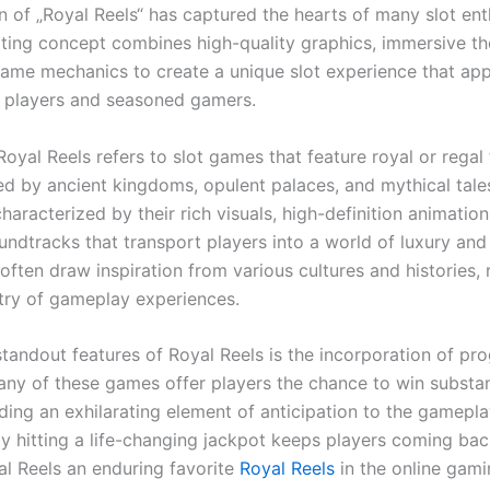
of „Royal Reels“ has captured the hearts of many slot ent
ating concept combines high-quality graphics, immersive t
ame mechanics to create a unique slot experience that app
 players and seasoned gamers.
 Royal Reels refers to slot games that feature royal or regal
red by ancient kingdoms, opulent palaces, and mythical tale
aracterized by their rich visuals, high-definition animation
undtracks that transport players into a world of luxury and
ften draw inspiration from various cultures and histories, r
stry of gameplay experiences.
standout features of Royal Reels is the incorporation of pr
any of these games offer players the chance to win substan
ing an exhilarating element of anticipation to the gameplay
lly hitting a life-changing jackpot keeps players coming bac
l Reels an enduring favorite
Royal Reels
in the online gam