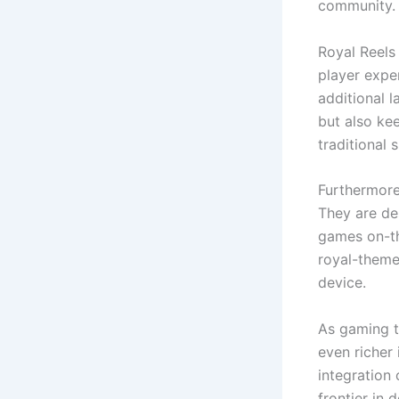
community.
Royal Reels
player exper
additional 
but also ke
traditional 
Furthermore
They are des
games on-the
royal-theme
device.
As gaming t
even richer
integration 
frontier in 