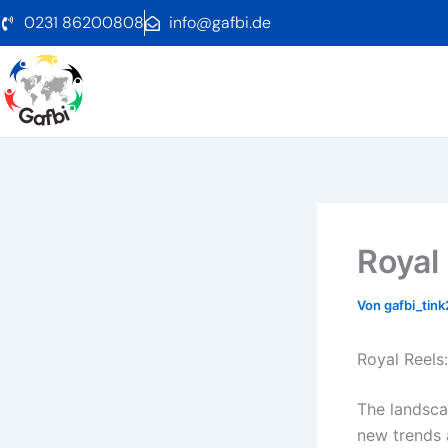
Zum
0231 86200808
info@gafbi.de
Inhalt
springen
Royal
Von
gafbi_tin
Royal Reels
The landsca
new trends 