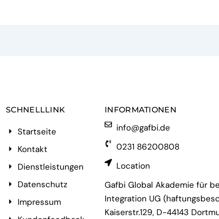
SCHNELLLINK
INFORMATIONEN
info@gafbi.de
Startseite
0231 86200808
Kontakt
Location
Dienstleistungen
Datenschutz
Gafbi Global Akademie für be
Integration UG (haftungsbes
Impressum
Kaiserstr.129, D-44143 Dortm