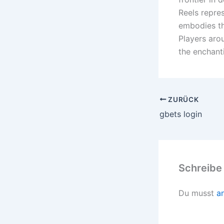
Reels repre
embodies th
Players arou
the enchant
ZURÜCK
gbets login
Schreibe
Du musst
a