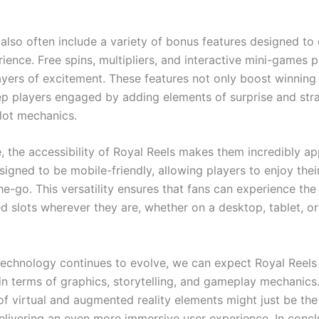
 also often include a variety of bonus features designed to
ience. Free spins, multipliers, and interactive mini-games 
layers of excitement. These features not only boost winning 
ep players engaged by adding elements of surprise and str
slot mechanics.
, the accessibility of Royal Reels makes them incredibly ap
igned to be mobile-friendly, allowing players to enjoy their
-go. This versatility ensures that fans can experience the t
d slots wherever they are, whether on a desktop, tablet, o
echnology continues to evolve, we can expect Royal Reels
 in terms of graphics, storytelling, and gameplay mechanics
of virtual and augmented reality elements might just be the
delivering an even more immersive user experience. In concl