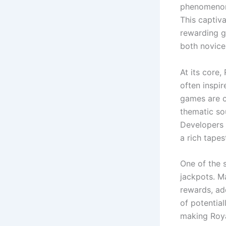
phenomenon 
This captiv
rewarding g
both novice
At its core,
often inspi
games are ch
thematic so
Developers o
a rich tape
One of the 
jackpots. M
rewards, add
of potentia
making Roya