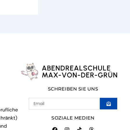
SCHREIBEN SIE UNS
Submit
Email
rufliche
chränkt)
SOZIALE MEDIEN
und
F
I
T
T