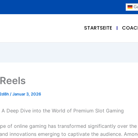
Ge
STARTSEITE
COAC
 Reels
k2d8h
/
Januar 3, 2026
: A Deep Dive into the World of Premium Slot Gaming
pe of online gaming has transformed significantly over the 
and innovations emerging to captivate the audience. Among