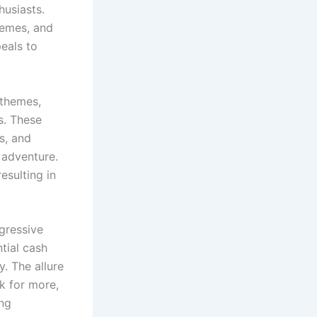
husiasts.
hemes, and
eals to
 themes,
s. These
s, and
 adventure.
esulting in
ogressive
tial cash
. The allure
k for more,
ing