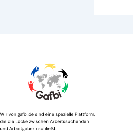
Wir von gafbi.de sind eine spezielle Plattform,
die die Lücke zwischen Arbeitssuchenden
und Arbeitgebern schließt.