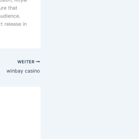
ure that
audience.
t release in
WEITER
winbay casino