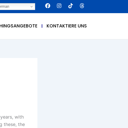
F
I
T
T
rman
a
n
i
h
c
s
k
r
e
t
t
e
b
a
o
a
HINGSANGEBOTE
KONTAKTIERE UNS
o
g
k
d
o
r
s
k
a
m
years, with
 these, the