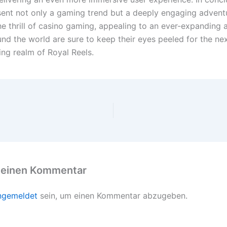
sent not only a gaming trend but a deeply engaging advent
e thrill of casino gaming, appealing to an ever-expanding 
nd the world are sure to keep their eyes peeled for the nex
ing realm of Royal Reels.
 einen Kommentar
ngemeldet
sein, um einen Kommentar abzugeben.