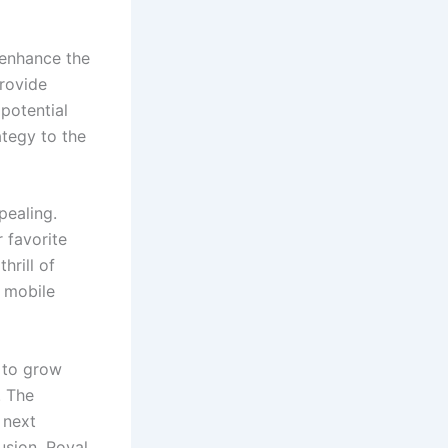
 enhance the
provide
potential
ategy to the
pealing.
 favorite
hrill of
r mobile
 to grow
. The
 next
usion, Royal